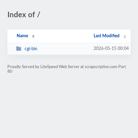
Index of /
Name
Last Modified
2026-05-15 00:04
cgi-bin
Proudly Served by LiteSpeed Web Server at scrapscription.com Port
80