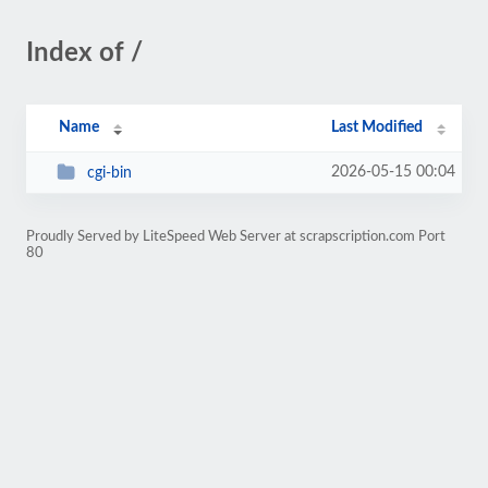
Index of /
Name
Last Modified
2026-05-15 00:04
cgi-bin
Proudly Served by LiteSpeed Web Server at scrapscription.com Port
80