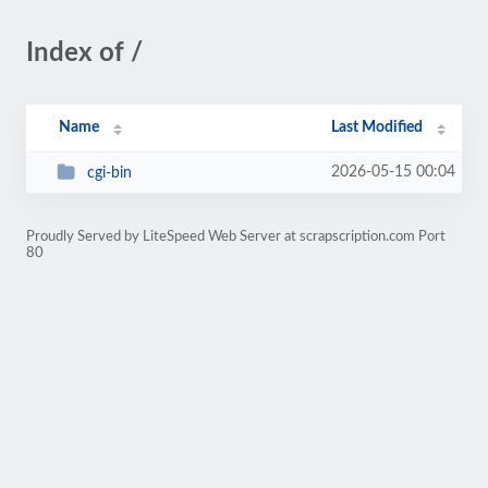
Index of /
Name
Last Modified
2026-05-15 00:04
cgi-bin
Proudly Served by LiteSpeed Web Server at scrapscription.com Port
80